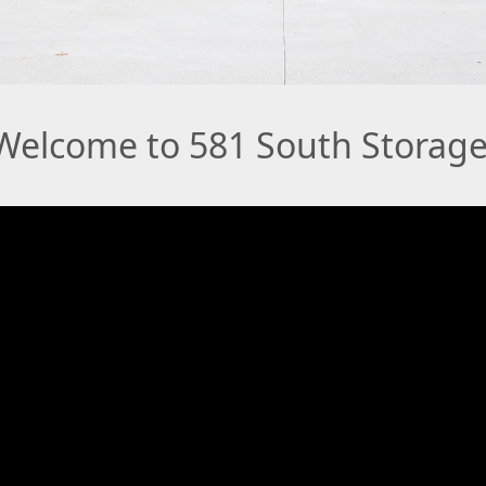
Welcome to 581 South Storage