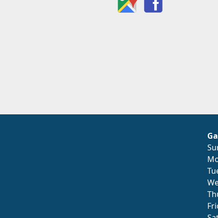
Ga
Su
Mo
Tu
We
Th
Fr
Sa