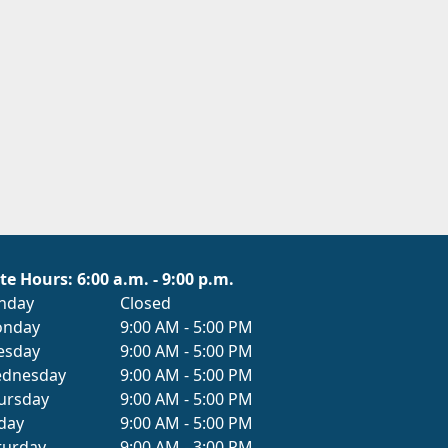
te Hours: 6:00 a.m. - 9:00 p.m.
nday
Closed
nday
9:00 AM - 5:00 PM
esday
9:00 AM - 5:00 PM
dnesday
9:00 AM - 5:00 PM
ursday
9:00 AM - 5:00 PM
iday
9:00 AM - 5:00 PM
turday
9:00 AM - 3:00 PM