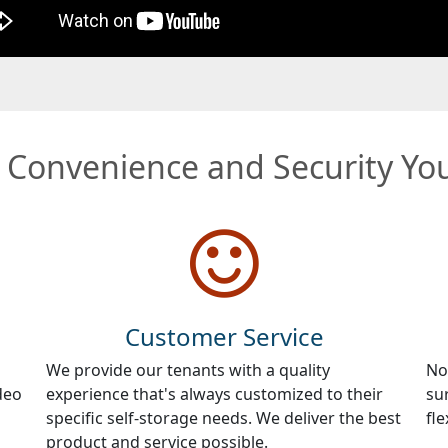
e Convenience and Security Y
Customer Service
We provide our tenants with a quality
No
deo
experience that's always customized to their
su
specific self-storage needs. We deliver the best
fle
product and service possible.