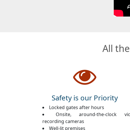
All th
Safety is our Priority
Locked gates after hours
Onsite, around-the-clock vi
recording cameras
Well-lit premises