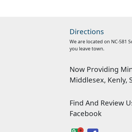
Directions
We are located on NC-581 Sou
you leave town.
Now Providing Mini
Middlesex, Kenly,
Find And Review 
Facebook