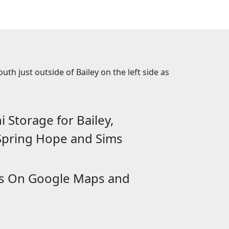
th just outside of Bailey on the left side as
 Storage for Bailey,
 Spring Hope and Sims
Us On Google Maps and