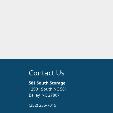
Contact Us
581 South Storage
12991 South NC 581
Bailey, NC 27807
(252) 235-7015