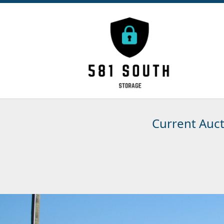
Current Auc