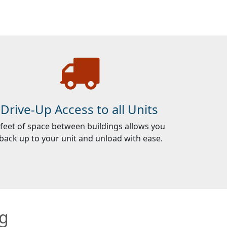
Drive-Up Access to all Units
 feet of space between buildings allows you
 back up to your unit and unload with ease.
ng