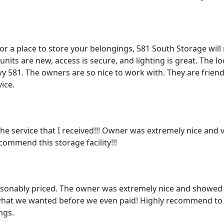
for a place to store your belongings, 581 South Storage will
nits are new, access is secure, and lighting is great. The loc
y 581. The owners are so nice to work with. They are frien
ice.
he service that I received!!! Owner was extremely nice and ve
commend this storage facility!!!
asonably priced. The owner was extremely nice and showed 
what we wanted before we even paid! Highly recommend to
ngs.