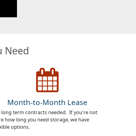
ou Need
Month-to-Month Lease
 long term contracts needed. If you're not
re how long you need storage, we have
xible options.