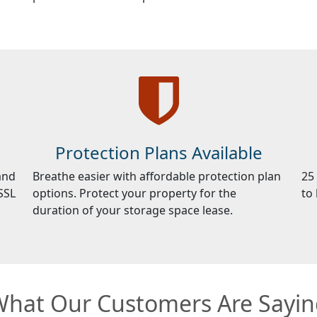
Protection Plans Available
and
Breathe easier with affordable protection plan
25
SSL
options. Protect your property for the
to
duration of your storage space lease.
hat Our Customers Are Sayi