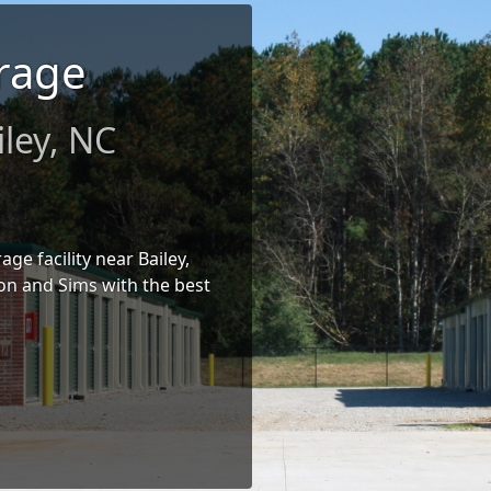
rage
iley, NC
age facility near Bailey,
on and Sims with the best