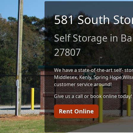
581 South Sto
Self Storage in Ba
27807
We have a state-of-the-art self- stor
Middlesex, Kenly, Spring Hope,Wils
customer service around!
Give us a call or book online today!
Rent Online