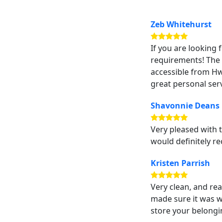
Zeb Whitehurst
If you are looking 
requirements! The u
accessible from Hw
great personal serv
Shavonnie Deans
Very pleased with t
would definitely re
Kristen Parrish
Very clean, and re
made sure it was 
store your belongi