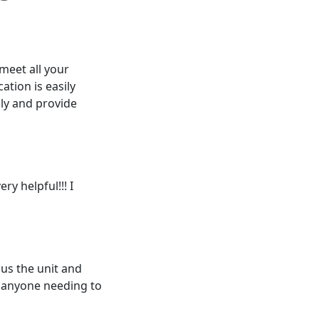
 meet all your
ation is easily
dly and provide
ry helpful!!! I
us the unit and
 anyone needing to