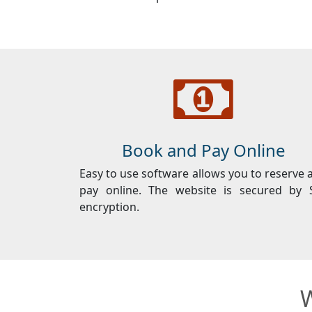
Book and Pay Online
Easy to use software allows you to reserve 
pay online. The website is secured by 
encryption.
W